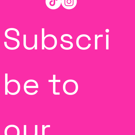
Subscri
be to 
our 