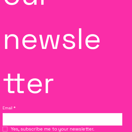
newsle
tter
Email
*
Yes, subscribe me to your newsletter.