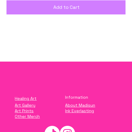
Add to Cart
Buy Now
Information
Healing Art
Art Gallery
About Madisun
Art Prints
Ink Everlasting
Other Merch