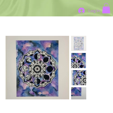
Log In
HOME
>
Print#4