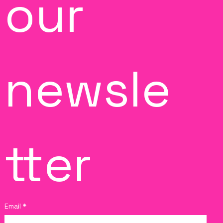
our 
newsle
tter
Email
*