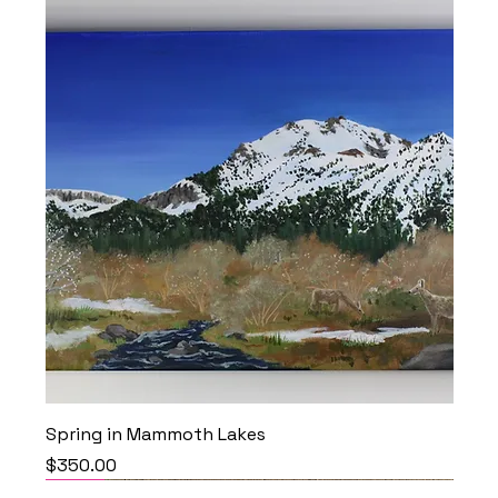
Spring in Mammoth Lakes
Price
$350.00
NEW
NEW