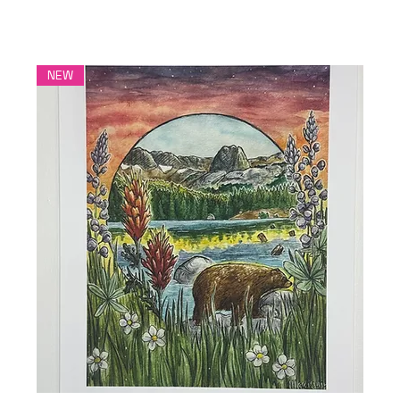
More Healing Art
NEW