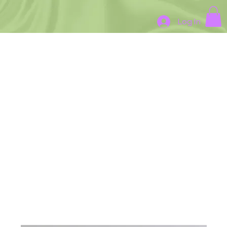
Log In
Madisun LLC Art Gallery
Where Every Painting Tells a
Story About intention and
Healing
Recent Pieces