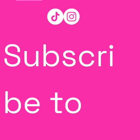
Subscri
be to 