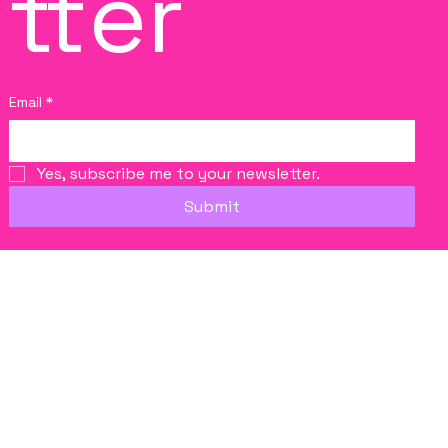
tter
Email
*
Yes, subscribe me to your newsletter.
Submit