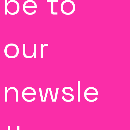
be to 
our 
newsle