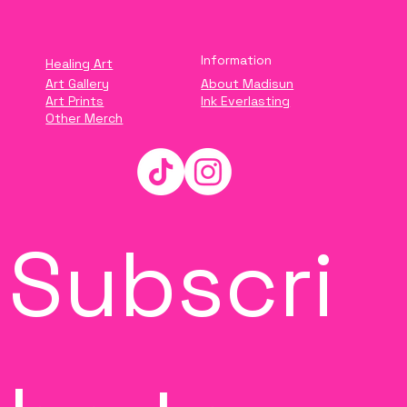
Information
Healing Art
Art Gallery
About Madisun
Art Prints
Ink Everlasting
Other Merch
Subscri