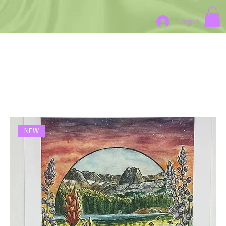
Log In
Home
New Prints
New Prints
3 products
Filter & Sort
NEW